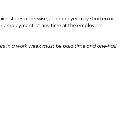
ich states otherwise, an employer may shorten or
or employment, at any time at the employer's
rs in a work week must be paid time and one-half