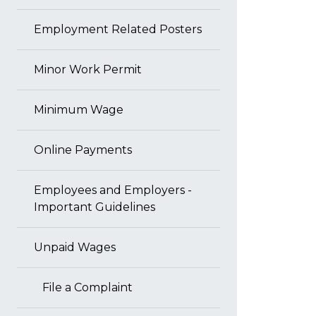
Employment Related Posters
Minor Work Permit
Minimum Wage
Online Payments
Employees and Employers -
Important Guidelines
Unpaid Wages
File a Complaint