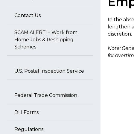
Emp
Contact Us
In the abs
lengthen a
SCAM ALERT! – Work from
discretion.
Home Jobs & Reshipping
Schemes
Note: Gene
for overtim
U.S. Postal Inspection Service
Federal Trade Commission
DLI Forms
Regulations