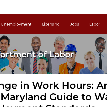
ain Navigation
Unemployment
Licensing
Jobs
Labor
artment of Labor
ge in Work Hours: An
 Maryland Guide to 