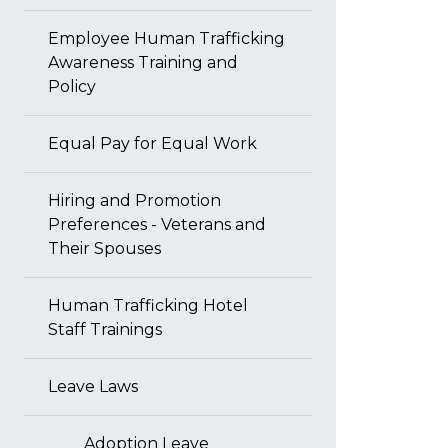
Employee Human Trafficking
Awareness Training and
Policy
Equal Pay for Equal Work
Hiring and Promotion
Preferences - Veterans and
Their Spouses
Human Trafficking Hotel
Staff Trainings
Leave Laws
Adoption Leave