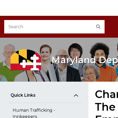
M
Skip to Content
Accessibility Information
Search
Search
Maryland Dep
Chan
Quick Links
The
Human Trafficking -
Innkeepers