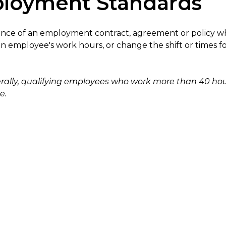
loyment Standards
ence of an employment contract, agreement or policy wh
n employee's work hours, or change the shift or times f
rally, qualifying employees who work more than 40 hou
e.