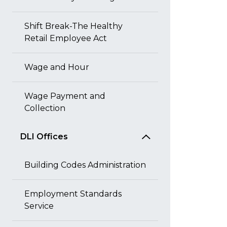
Shift Break-The Healthy
Retail Employee Act
Wage and Hour
Wage Payment and
Collection
DLI Offices
Building Codes Administration
Employment Standards
Service