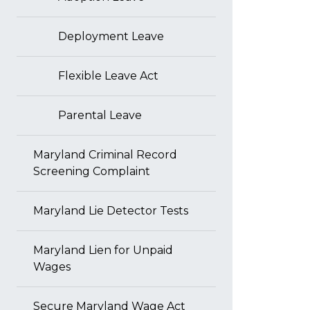
Deployment Leave
Flexible Leave Act
Parental Leave
Maryland Criminal Record
Screening Complaint
Maryland Lie Detector Tests
Maryland Lien for Unpaid
Wages
Secure Maryland Wage Act