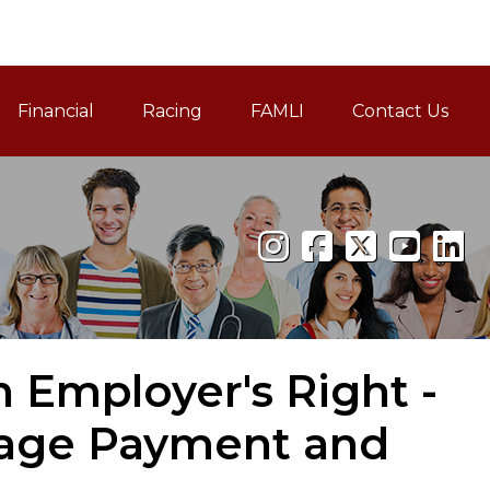
Financial
Racing
FAMLI
Contact Us
Family and Medical Leav
 Employer's Right -
Wage Payment and