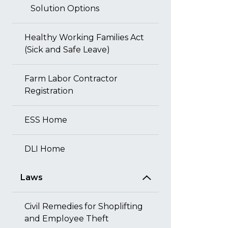
Solution Options
Healthy Working Families Act
(Sick and Safe Leave)
Farm Labor Contractor
Registration
ESS Home
DLI Home
Laws
Civil Remedies for Shoplifting
and Employee Theft