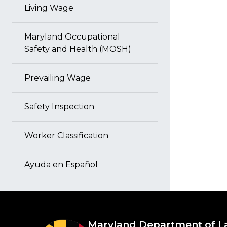
Living Wage
Maryland Occupational
Safety and Health (MOSH)
Prevailing Wage
Safety Inspection
Worker Classification
Ayuda en Español
Maryland Department of L