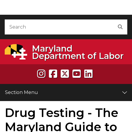
Skip to Content
Accessibility Information
Search
Sea
Maryland
Department of Labor
Section Menu
Drug Testing - The
e
Maryland Guide to