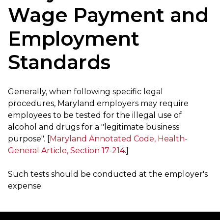
Wage Payment and
Employment
Standards
Generally, when following specific legal
procedures, Maryland employers may require
employees to be tested for the illegal use of
alcohol and drugs for a "legitimate business
purpose". [
Maryland Annotated Code, Health-
General Article, Section 17-214
.]
Such tests should be conducted at the employer's
expense.