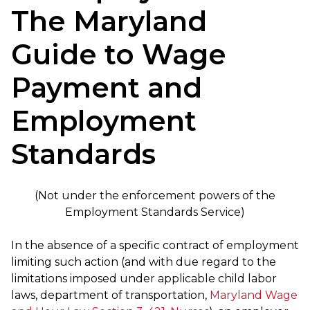
The Maryland
Guide to Wage
Payment and
Employment
Standards
(Not under the enforcement powers of the
Employment Standards Service)
In the absence of a specific contract of employment
limiting such action (and with due regard to the
limitations imposed under applicable child labor
laws, department of transportation,
Maryland Wage