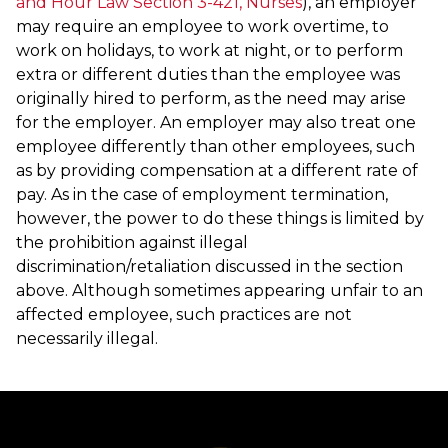
and Hour Law Section 3-421, Nurses
), an employer
may require an employee to work overtime, to
work on holidays, to work at night, or to perform
extra or different duties than the employee was
originally hired to perform, as the need may arise
for the employer. An employer may also treat one
employee differently than other employees, such
as by providing compensation at a different rate of
pay. As in the case of employment termination,
however, the power to do these things is limited by
the prohibition against illegal
discrimination/retaliation discussed in the section
above. Although sometimes appearing unfair to an
affected employee, such practices are not
necessarily illegal.