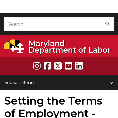
Skip to Content
Accessibility Information
Search
Sea
Maryland
Department of Labor
Section Menu
Setting the Terms
e
of Employment -