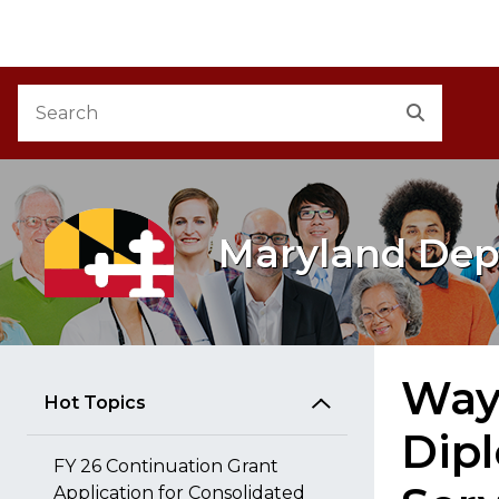
M
Skip to Content
Accessibility Information
Search
Search
Maryland Dep
Way
Hot Topics
Dipl
FY 26 Continuation Grant
Application for Consolidated