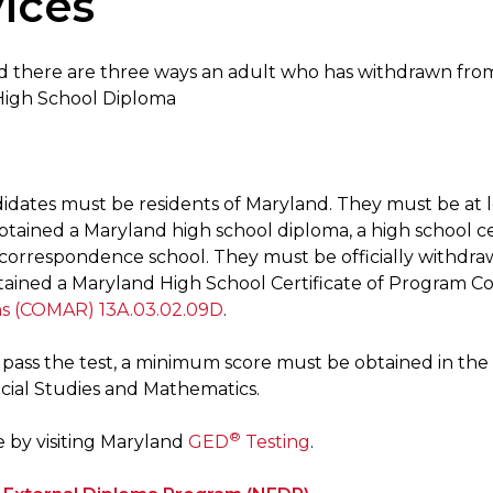
ices
d there are three ways an adult who has withdrawn fro
High School Diploma
idates must be residents of Maryland. They must be at le
tained a Maryland high school diploma, a high school cer
correspondence school. They must be officially withdrawn
tained a Maryland High School Certificate of Program C
ns (COMAR) 13A.03.02.09D
.
o pass the test, a minimum score must be obtained in th
ocial Studies and Mathematics.
®
 by visiting Maryland
GED
Testing
.