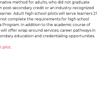
rnative method for adults, who did not graduate
rn post-secondary credit or an industry-recognized
arner. Adult high school pilots will serve learners 21
d not complete the requirements for high school
a Program. In addition to the academic course of
 will offer wrap-around services, career pathways in
condary education and credentialing opportunities.
 pilot
.