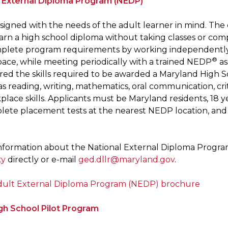
l External Diploma Program (NEDP)
signed with the needs of the adult learner in mind. T
arn a high school diploma without taking classes or comp
mplete program requirements by working independently o
®
pace, while meeting periodically with a trained NEDP
as
red the skills required to be awarded a Maryland High
 as reading, writing, mathematics, oral communication, crit
lace skills. Applicants must be Maryland residents, 18 y
ete placement tests at the nearest NEDP location, and m
nformation about the National External Diploma Progr
ty
directly or e-mail
ged.dllr@maryland.gov
.
dult External Diploma Program (NEDP) brochure
gh School Pilot Program