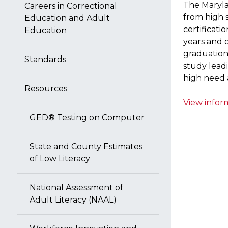
The Maryla
Careers in Correctional
from high 
Education and Adult
certificati
Education
years and 
graduatio
Standards
study leadi
high need 
Resources
View inform
GED® Testing on Computer
State and County Estimates
of Low Literacy
National Assessment of
Adult Literacy (NAAL)