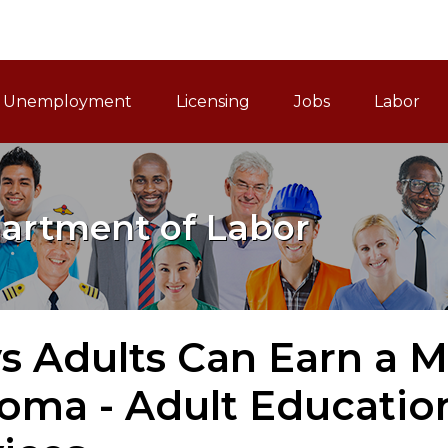
ain Navigation
Unemployment
Licensing
Jobs
Labor
artment of Labor
s Adults Can Earn a M
oma - Adult Educatio