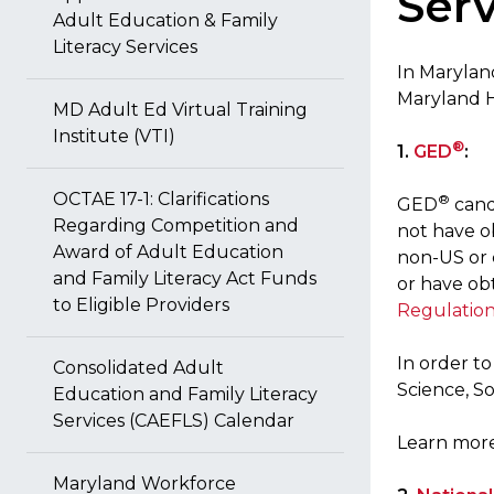
Serv
Adult Education & Family
Literacy Services
In Marylan
Maryland 
MD Adult Ed Virtual Training
Institute (VTI)
®
1.
GED
:
OCTAE 17-1: Clarifications
®
GED
cand
Regarding Competition and
not have ob
Award of Adult Education
non-US or 
and Family Literacy Act Funds
or have ob
to Eligible Providers
Regulatio
In order t
Consolidated Adult
Science, S
Education and Family Literacy
Services (CAEFLS) Calendar
Learn more
Maryland Workforce