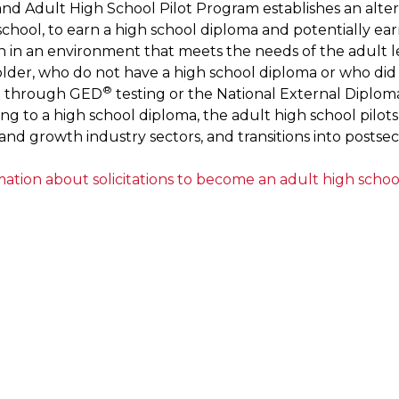
nd Adult High School Pilot Program establishes an alte
school, to earn a high school diploma and potentially ea
on in an environment that meets the needs of the adult le
older, who do not have a high school diploma or who di
®
n through GED
testing or the National External Diplom
ng to a high school diploma, the adult high school pilots
and growth industry sectors, and transitions into postse
ation about solicitations to become an adult high school