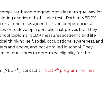
he computer-based program provides a unique way for
®
leting a series of high stake tests. Rather, NEDP
n a series of assigned tasks or competencies at
sessor to develop a portfolio that proves that they
 School Diploma. NEDP measures academic and life
ical thinking, self, social, occupational awareness, and
ears and above, and not enrolled in school. They
eet cut scores to determine eligiblity for the
®
®
am (NEDP
), contact an
NEDP
program in or near