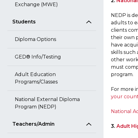
2.
Nationa
Exchange (MWE)
NEDP is de
Students
adults to e
clients co
their own 
Diploma Options
have acqui
skills such
GED® Info/Testing
other workp
must compl
Adult Education
program.
Programs/Classes
For more i
your coun
National External Diploma
Program (NEDP)
National A
Teachers/Admin
3.
Adult Hi