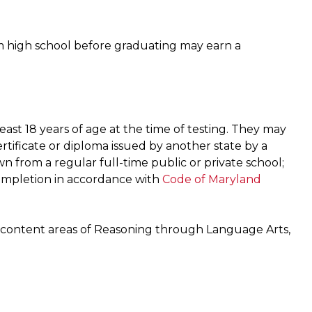
m high school before graduating may earn a
ast 18 years of age at the time of testing. They may
tificate or diploma issued by another state by a
 from a regular full-time public or private school;
ompletion in accordance with
Code of Maryland
e content areas of Reasoning through Language Arts,