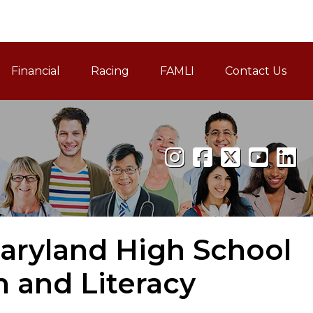
Financial
Racing
FAMLI
Contact Us
Family and Medical Leav
aryland High School
n and Literacy