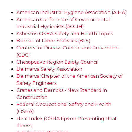
American Industrial Hygiene Association (AIHA)
American Conference of Governmental
Industrial Hygienists (ACGIH)
Asbestos: OSHA Safety and Health Topics
Bureau of Labor Statistics (BLS)
Centers for Disease Control and Prevention
(CDC)
Chesapeake Region Safety Council
Delmarva Safety Association
Delmarva Chapter of the American Society of
Safety Engineers
Cranes and Derricks - New Standard in
Construction
Federal Occupational Safety and Health
(OSHA)
Heat Index (OSHA tips on Preventing Heat
Illness)