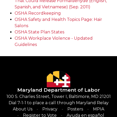
That Could Release Formaldehyde (English,
Spanish, and Vietnamese) (Sep. 2011)
OSHA Recordkeeping
OSHA Safety and Health Topics Page: Hair
Salons
OSHA State Plan States
OSHA Workplace Violence - Updated
Guidelines
Maryland Department of Labor
100 S. Charles Street, Tower I, Baltimore, MD 21201
Dial 7-1-1 to place a call through Maryland Relay
About Us
Privacy
Posters
MPIA
Register to Vote
Ayuda en español