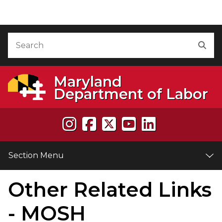
Skip to Content
Accessibility Information
Search
Sea
Maryland
Department of Labor
Section Menu
Other Related Links
e
- MOSH