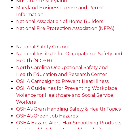
Kids Chance Maryland
Maryland Business License and Permit
Information
National Association of Home Builders
National Fire Protection Association (NFPA)
National Safety Council
National Institute for Occupational Safety and
Health (NIOSH)
North Carolina Occupational Safety and
Health Education and Research Center
OSHA Campaign to Prevent Heat Illness
OSHA Guidelines for Preventing Workplace
Violence for Healthcare and Social Service
Workers
OSHA’s Grain Handling Safety & Health Topics
OSHA’s Green Job Hazards
OSHA Hazard Alert: Hair Smoothing Products