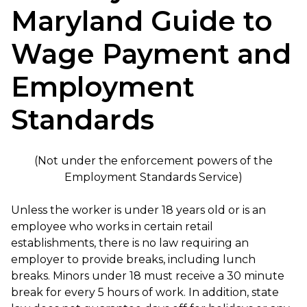
Maryland Guide to
Wage Payment and
Employment
Standards
(Not under the enforcement powers of the
Employment Standards Service)
Unless the worker is under 18 years old or is an
employee who works in certain retail
establishments, there is no law requiring an
employer to provide breaks, including lunch
breaks. Minors under 18 must receive a 30 minute
break for every 5 hours of work. In addition, state