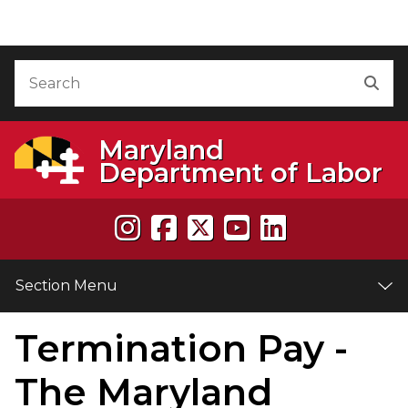
Skip to Content
Accessibility Information
Search
Sea
Maryland
Department of Labor
Section Menu
Termination Pay -
e
The Maryland