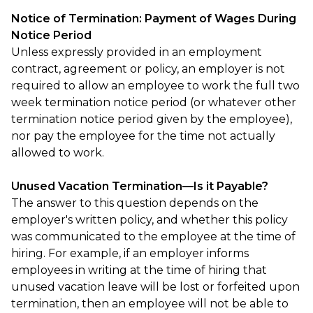
Notice of Termination: Payment of Wages During
Notice Period
Unless expressly provided in an employment
contract, agreement or policy, an employer is not
required to allow an employee to work the full two
week termination notice period (or whatever other
termination notice period given by the employee),
nor pay the employee for the time not actually
allowed to work.
Unused Vacation Termination—Is it Payable?
The answer to this question depends on the
employer's written policy, and whether this policy
was communicated to the employee at the time of
hiring. For example, if an employer informs
employees in writing at the time of hiring that
unused vacation leave will be lost or forfeited upon
termination, then an employee will not be able to