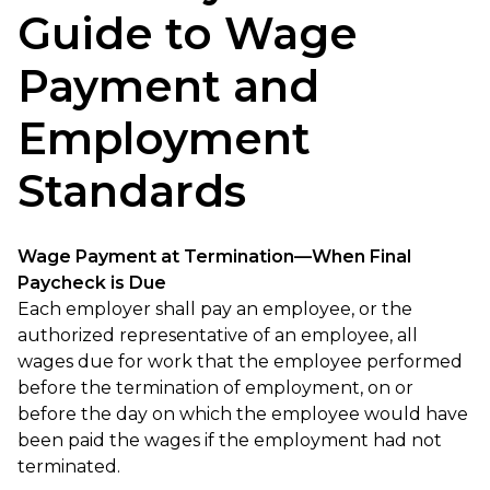
Guide to Wage
Payment and
Employment
Standards
Wage Payment at Termination—When Final
Paycheck is Due
Each employer shall pay an employee, or the
authorized representative of an employee, all
wages due for work that the employee performed
before the termination of employment, on or
before the day on which the employee would have
been paid the wages if the employment had not
terminated.