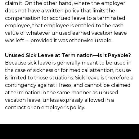
claim it. On the other hand, where the employer
does not have a written policy that limits the
compensation for accrued leave to a terminated
employee, that employee is entitled to the cash
value of whatever unused earned vacation leave
was left -- provided it was otherwise usable.
Unused Sick Leave at Termination—Is it Payable?
Because sick leave is generally meant to be used in
the case of sickness or for medical attention, its use
is limited to those situations. Sick leave is therefore a
contingency against illness, and cannot be claimed
at termination in the same manner as unused
vacation leave, unless expressly allowed in a
contract or an employer's policy.