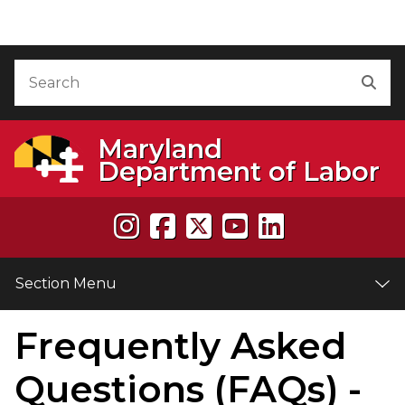
Skip to Content
Accessibility Information
Search
Sea
Maryland
Department of Labor
Section Menu
Frequently Asked
e
Questions (FAQs) -