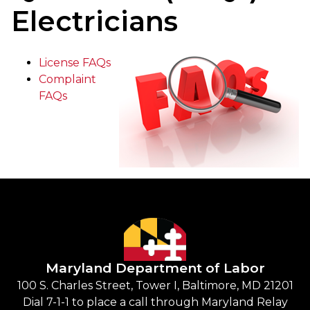
Electricians
License FAQs
Complaint
FAQs
Maryland Department of Labor
100 S. Charles Street, Tower I, Baltimore, MD 21201
Dial 7-1-1 to place a call through Maryland Relay