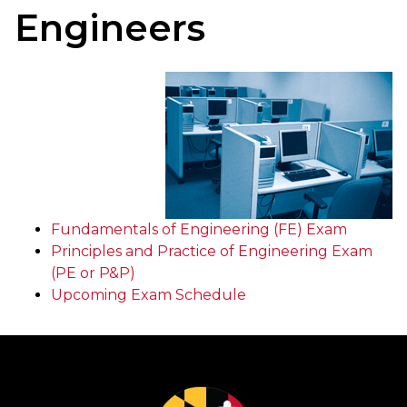
Engineers
Fundamentals of Engineering (FE) Exam
Principles and Practice of Engineering Exam
(PE or P&P)
Upcoming Exam Schedule