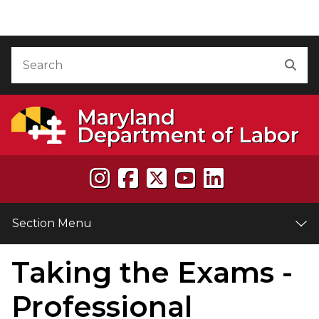
Skip to Content
Accessibility Information
Search
Sea
Maryland
Department of Labor
Section Menu
Taking the Exams -
e
Professional