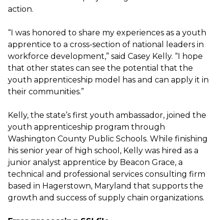
action.
“I was honored to share my experiences as a youth
apprentice to a cross-section of national leaders in
workforce development,” said Casey Kelly. “I hope
that other states can see the potential that the
youth apprenticeship model has and can apply it in
their communities.”
Kelly, the state’s first youth ambassador, joined the
youth apprenticeship program through
Washington County Public Schools. While finishing
his senior year of high school, Kelly was hired as a
junior analyst apprentice by Beacon Grace, a
technical and professional services consulting firm
based in Hagerstown, Maryland that supports the
growth and success of supply chain organizations.