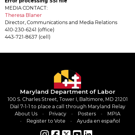
Error processing SSI file
MEDIA CONTACT:
Theresa Blaner
Director, Communications and Media Relations
410-230-6241 (office)
443-721-8637 (cell)
Maryland Department of Labor
100 S. Charles Street, Tower I, Baltimore, MD 21201
Dial 7-1-1 to place a call through Maryland Relay
About Us
Privacy
Posters
MPIA
Register to Vote
Ayuda en español