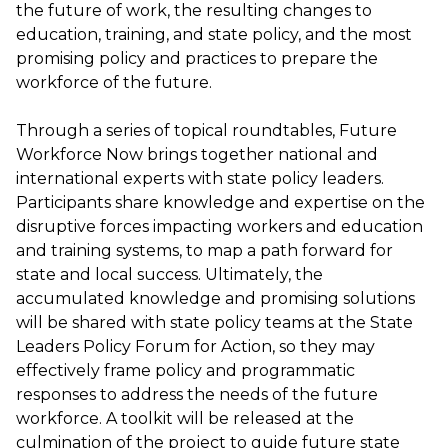
the future of work, the resulting changes to
education, training, and state policy, and the most
promising policy and practices to prepare the
workforce of the future.
Through a series of topical roundtables, Future
Workforce Now brings together national and
international experts with state policy leaders.
Participants share knowledge and expertise on the
disruptive forces impacting workers and education
and training systems, to map a path forward for
state and local success. Ultimately, the
accumulated knowledge and promising solutions
will be shared with state policy teams at the State
Leaders Policy Forum for Action, so they may
effectively frame policy and programmatic
responses to address the needs of the future
workforce. A toolkit will be released at the
culmination of the project to guide future state