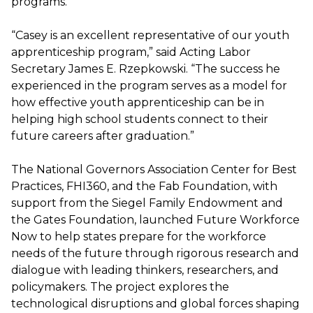
programs.
“Casey is an excellent representative of our youth
apprenticeship program,” said Acting Labor
Secretary James E. Rzepkowski. “The success he
experienced in the program serves as a model for
how effective youth apprenticeship can be in
helping high school students connect to their
future careers after graduation.”
The National Governors Association Center for Best
Practices, FHI360, and the Fab Foundation, with
support from the Siegel Family Endowment and
the Gates Foundation, launched Future Workforce
Now to help states prepare for the workforce
needs of the future through rigorous research and
dialogue with leading thinkers, researchers, and
policymakers. The project explores the
technological disruptions and global forces shaping