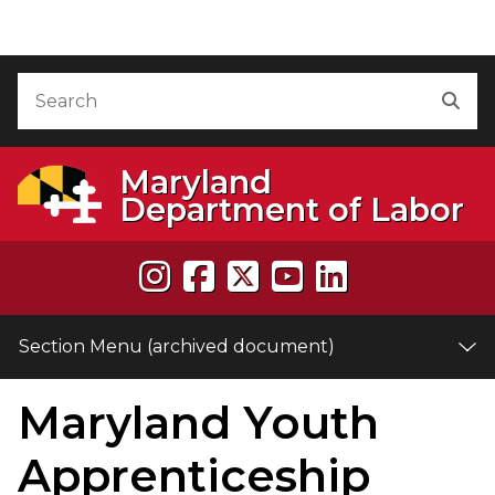
Skip to Content (archived document)
Accessibility Information
Search
Sea
Maryland
Department of Labor
Section Menu (archived document)
Maryland Youth
e
Apprenticeship