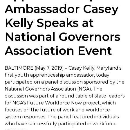
Ambassador Casey
Kelly Speaks at
National Governors
Association Event
BALTIMORE (May 7, 2019) – Casey Kelly, Maryland’s
first youth apprenticeship ambassador, today
participated on a panel discussion sponsored by the
National Governors Association (NGA). The
discussion was part of a round table of state leaders
for NGA’s Future Workforce Now project, which
focuses on the future of work and workforce
system responses. The panel featured individuals
who have successfully participated in workforce