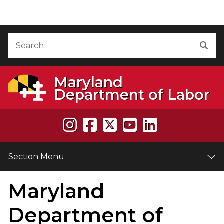
Skip to Content
Accessibility Information
Search
Sea
Maryland
Department of Labor
Section Menu
Maryland
e
Department of