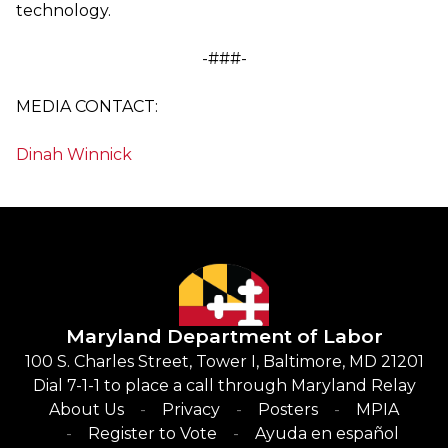
technology.
-###-
MEDIA CONTACT:
Dinah Winnick
Maryland Department of Labor
100 S. Charles Street, Tower I, Baltimore, MD 21201
Dial 7-1-1 to place a call through Maryland Relay
About Us
Privacy
Posters
MPIA
Register to Vote
Ayuda en español