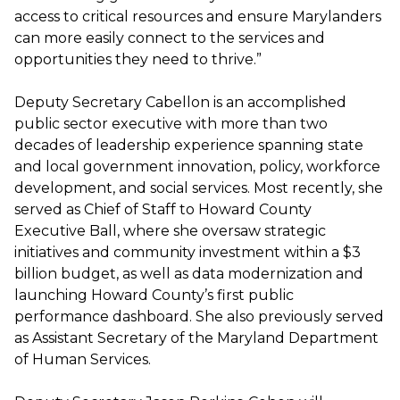
access to critical resources and ensure Marylanders
can more easily connect to the services and
opportunities they need to thrive.”
Deputy Secretary Cabellon is an accomplished
public sector executive with more than two
decades of leadership experience spanning state
and local government innovation, policy, workforce
development, and social services. Most recently, she
served as Chief of Staff to Howard County
Executive Ball, where she oversaw strategic
initiatives and community investment within a $3
billion budget, as well as data modernization and
launching Howard County’s first public
performance dashboard. She also previously served
as Assistant Secretary of the Maryland Department
of Human Services.