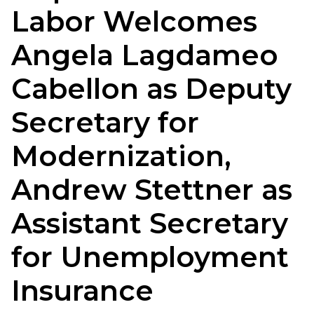
Labor Welcomes
Angela Lagdameo
Cabellon as Deputy
Secretary for
Modernization,
Andrew Stettner as
Assistant Secretary
for Unemployment
Insurance