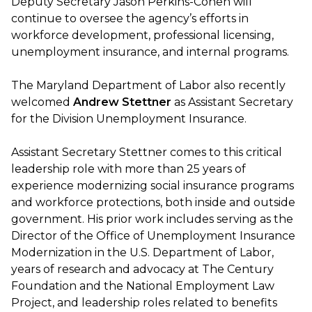
Deputy Secretary Jason Perkins-Cohen will
continue to oversee the agency’s efforts in
workforce development, professional licensing,
unemployment insurance, and internal programs.
The Maryland Department of Labor also recently
welcomed
Andrew Stettner
as Assistant Secretary
for the Division Unemployment Insurance.
Assistant Secretary Stettner comes to this critical
leadership role with more than 25 years of
experience modernizing social insurance programs
and workforce protections, both inside and outside
government. His prior work includes serving as the
Director of the Office of Unemployment Insurance
Modernization in the U.S. Department of Labor,
years of research and advocacy at The Century
Foundation and the National Employment Law
Project, and leadership roles related to benefits