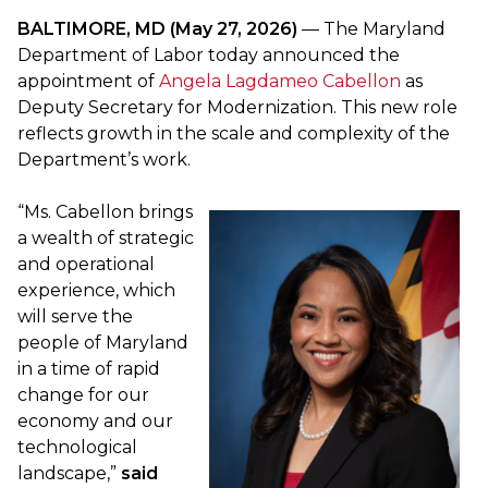
BALTIMORE, MD (May 27, 2026)
— The Maryland
Department of Labor today announced the
appointment of
Angela Lagdameo Cabellon
as
Deputy Secretary for Modernization. This new role
reflects growth in the scale and complexity of the
Department’s work.
“Ms. Cabellon brings
a wealth of strategic
and operational
experience, which
will serve the
people of Maryland
in a time of rapid
change for our
economy and our
technological
landscape,”
said