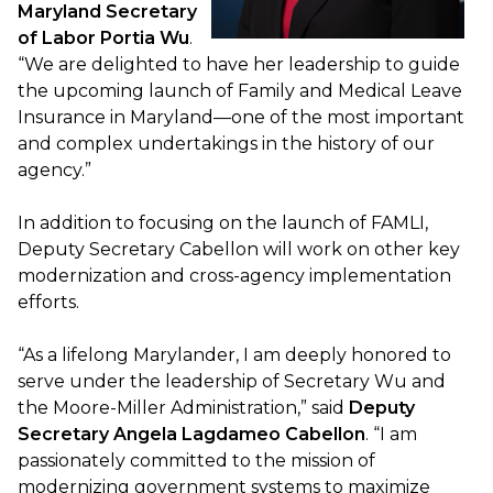
Maryland Secretary
of Labor Portia Wu
.
“We are delighted to have her leadership to guide
the upcoming launch of Family and Medical Leave
Insurance in Maryland—one of the most important
and complex undertakings in the history of our
agency.”
In addition to focusing on the launch of FAMLI,
Deputy Secretary Cabellon will work on other key
modernization and cross-agency implementation
efforts.
“As a lifelong Marylander, I am deeply honored to
serve under the leadership of Secretary Wu and
the Moore-Miller Administration,” said
Deputy
Secretary Angela Lagdameo Cabellon
. “I am
passionately committed to the mission of
modernizing government systems to maximize