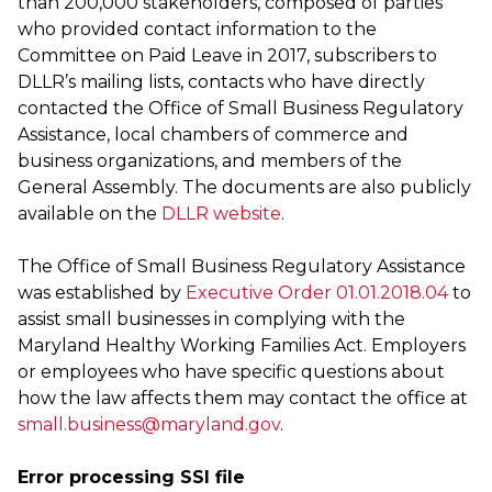
than 200,000 stakeholders, composed of parties
who provided contact information to the
Committee on Paid Leave in 2017, subscribers to
DLLR’s mailing lists, contacts who have directly
contacted the Office of Small Business Regulatory
Assistance, local chambers of commerce and
business organizations, and members of the
General Assembly. The documents are also publicly
available on the
DLLR website
.
The Office of Small Business Regulatory Assistance
was established by
Executive Order 01.01.2018.04
to
assist small businesses in complying with the
Maryland Healthy Working Families Act. Employers
or employees who have specific questions about
how the law affects them may contact the office at
small.business@maryland.gov
.
Error processing SSI file