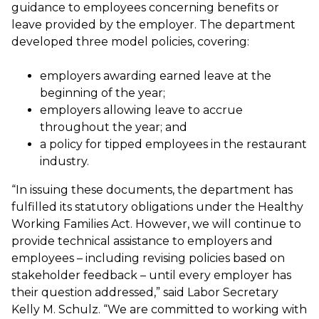
guidance to employees concerning benefits or
leave provided by the employer. The department
developed three model policies, covering:
employers awarding earned leave at the
beginning of the year;
employers allowing leave to accrue
throughout the year; and
a policy for tipped employees in the restaurant
industry.
“In issuing these documents, the department has
fulfilled its statutory obligations under the Healthy
Working Families Act. However, we will continue to
provide technical assistance to employers and
employees – including revising policies based on
stakeholder feedback – until every employer has
their question addressed,” said Labor Secretary
Kelly M. Schulz. “We are committed to working with