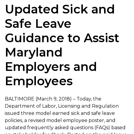
Updated Sick and
Safe Leave
Guidance to Assist
Maryland
Employers and
Employees
BALTIMORE (March 9, 2018) – Today, the
Department of Labor, Licensing and Regulation
issued three model earned sick and safe leave
policies, a revised model employee poster, and
updated frequently asked questions (FAQs) based