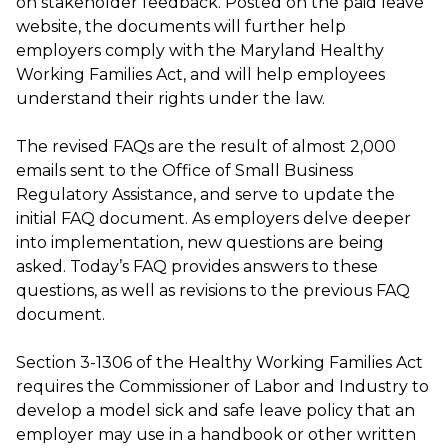
on stakeholder feedback. Posted on the paid leave
website, the documents will further help
employers comply with the Maryland Healthy
Working Families Act, and will help employees
understand their rights under the law.
The revised FAQs are the result of almost 2,000
emails sent to the Office of Small Business
Regulatory Assistance, and serve to update the
initial FAQ document. As employers delve deeper
into implementation, new questions are being
asked. Today’s FAQ provides answers to these
questions, as well as revisions to the previous FAQ
document.
Section 3-1306 of the Healthy Working Families Act
requires the Commissioner of Labor and Industry to
develop a model sick and safe leave policy that an
employer may use in a handbook or other written