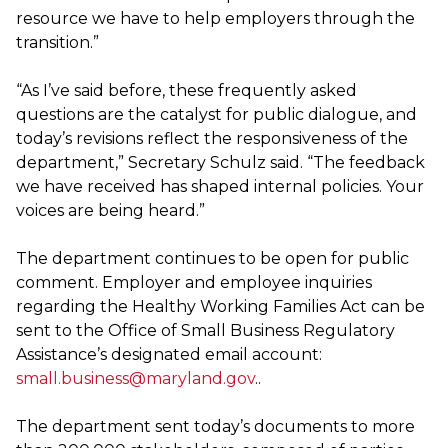
resource we have to help employers through the
transition.”
“As I’ve said before, these frequently asked
questions are the catalyst for public dialogue, and
today’s revisions reflect the responsiveness of the
department,” Secretary Schulz said. “The feedback
we have received has shaped internal policies. Your
voices are being heard.”
The department continues to be open for public
comment. Employer and employee inquiries
regarding the Healthy Working Families Act can be
sent to the Office of Small Business Regulatory
Assistance’s designated email account:
small.business@maryland.gov
..
The department sent today’s documents to more