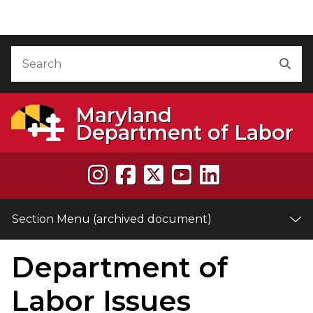
Skip to Content (archived document)
Accessibility Information
Search
Sea
Maryland
Department of Labor
Section Menu (archived document)
Department of
e
Labor Issues