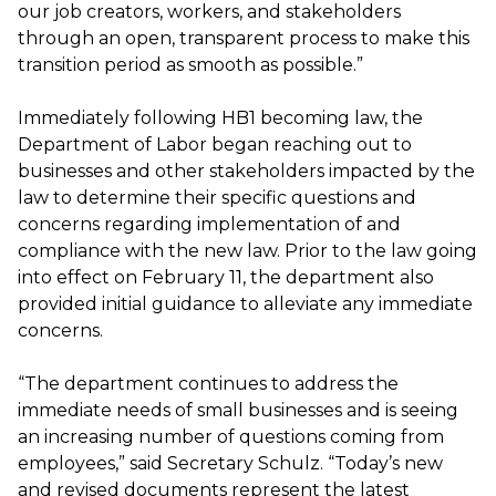
our job creators, workers, and stakeholders
through an open, transparent process to make this
transition period as smooth as possible.”
Immediately following HB1 becoming law, the
Department of Labor began reaching out to
businesses and other stakeholders impacted by the
law to determine their specific questions and
concerns regarding implementation of and
compliance with the new law. Prior to the law going
into effect on February 11, the department also
provided initial guidance to alleviate any immediate
concerns.
“The department continues to address the
immediate needs of small businesses and is seeing
an increasing number of questions coming from
employees,” said Secretary Schulz. “Today’s new
and revised documents represent the latest