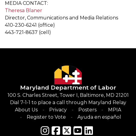
MEDIA CONTACT:
Theresa Blaner
Director, Communications and Media Relations
410-230-6241 (office)
443-721-8637 (cell)
Maryland Department of Labor
100 S. Charles Street, Tower I, Baltimore, MD 21201
Dial 7-1-1 to place a call through Maryland Relay
About Us
Privacy
Posters
MPIA
Register to Vote
Ayuda en español