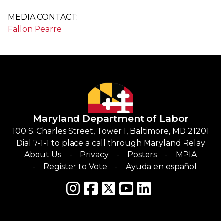
MEDIA CONTACT:
Fallon Pearre
Maryland Department of Labor
100 S. Charles Street, Tower I, Baltimore, MD 21201
Dial 7-1-1 to place a call through Maryland Relay
About Us
Privacy
Posters
MPIA
Register to Vote
Ayuda en español