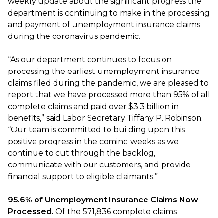
weekly update about the significant progress the
department is continuing to make in the processing
and payment of unemployment insurance claims
during the coronavirus pandemic.
“As our department continues to focus on
processing the earliest unemployment insurance
claims filed during the pandemic, we are pleased to
report that we have processed more than 95% of all
complete claims and paid over $3.3 billion in
benefits,” said Labor Secretary Tiffany P. Robinson.
“Our team is committed to building upon this
positive progress in the coming weeks as we
continue to cut through the backlog,
communicate with our customers, and provide
financial support to eligible claimants.”
95.6% of Unemployment Insurance Claims Now
Processed.
Of the 571,836 complete claims