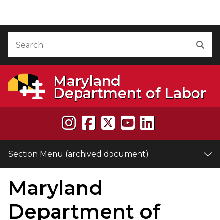
Skip to Content (archived document)
Accessibility Information
Search
Sea
Maryland
Department of Labor
Section Menu (archived document)
Maryland
e
Department of