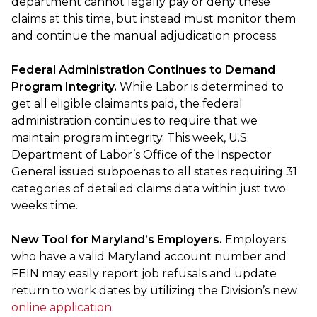
department cannot legally pay or deny these
claims at this time, but instead must monitor them
and continue the manual adjudication process.
Federal Administration Continues to Demand
Program Integrity.
While Labor is determined to
get all eligible claimants paid, the federal
administration continues to require that we
maintain program integrity. This week, U.S.
Department of Labor’s Office of the Inspector
General issued subpoenas to all states requiring 31
categories of detailed claims data within just two
weeks time.
New Tool for Maryland’s Employers.
Employers
who have a valid Maryland account number and
FEIN may easily report job refusals and update
return to work dates by utilizing the Division’s new
online application
.