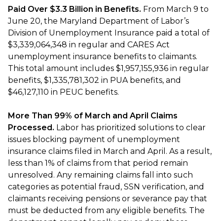
Paid Over $3.3 Billion in Benefits.
From March 9 to
June 20, the Maryland Department of Labor’s
Division of Unemployment Insurance paid a total of
$3,339,064,348 in regular and CARES Act
unemployment insurance benefits to claimants.
This total amount includes $1,957,155,936 in regular
benefits, $1,335,781,302 in PUA benefits, and
$46,127,110 in PEUC benefits.
More Than 99% of March and April Claims
Processed.
Labor has prioritized solutions to clear
issues blocking payment of unemployment
insurance claims filed in March and April. As a result,
less than 1% of claims from that period remain
unresolved. Any remaining claims fall into such
categories as potential fraud, SSN verification, and
claimants receiving pensions or severance pay that
must be deducted from any eligible benefits. The