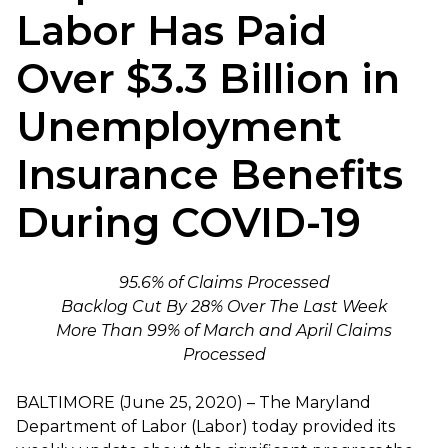
Labor Has Paid
Over $3.3 Billion in
Unemployment
Insurance Benefits
During COVID-19
95.6% of Claims Processed
Backlog Cut By 28% Over The Last Week
More Than 99% of March and April Claims
Processed
BALTIMORE (June 25, 2020) – The Maryland
Department of Labor (Labor) today provided its