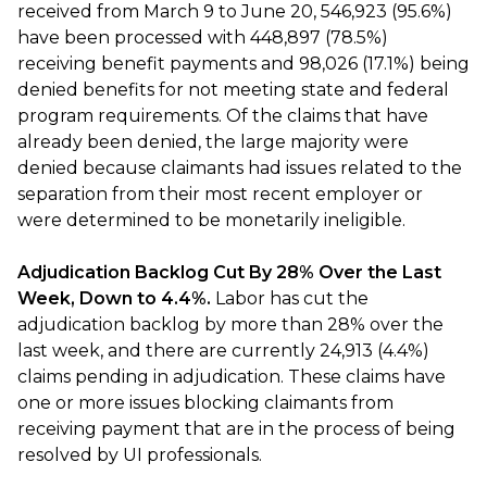
received from March 9 to June 20, 546,923 (95.6%)
have been processed with 448,897 (78.5%)
receiving benefit payments and 98,026 (17.1%) being
denied benefits for not meeting state and federal
program requirements. Of the claims that have
already been denied, the large majority were
denied because claimants had issues related to the
separation from their most recent employer or
were determined to be monetarily ineligible.
Adjudication Backlog Cut By 28% Over the Last
Week, Down to 4.4%.
Labor has cut the
adjudication backlog by more than 28% over the
last week, and there are currently 24,913 (4.4%)
claims pending in adjudication. These claims have
one or more issues blocking claimants from
receiving payment that are in the process of being
resolved by UI professionals.