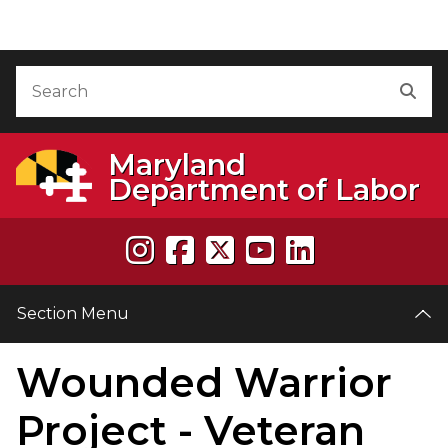
Skip to Content
Accessibility Information
Search
Sea
Maryland
Department of Labor
Section Menu
Wounded Warrior
e
Project - Veteran