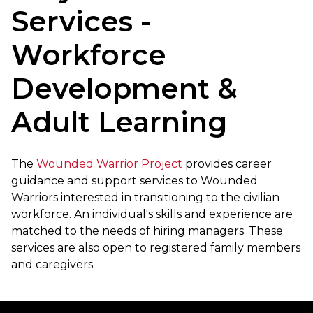
Services -
Workforce
Development &
Adult Learning
The
Wounded Warrior Project
provides career
guidance and support services to Wounded
Warriors interested in transitioning to the civilian
workforce. An individual's skills and experience are
matched to the needs of hiring managers. These
services are also open to registered family members
and caregivers.