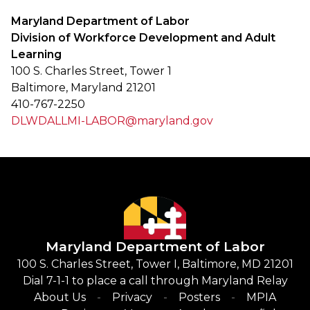
Maryland Department of Labor
Division of Workforce Development and Adult
Learning
100 S. Charles Street, Tower 1
Baltimore, Maryland 21201
410-767-2250
DLWDALLMI-LABOR@maryland.gov
Maryland Department of Labor
100 S. Charles Street, Tower I, Baltimore, MD 21201
Dial 7-1-1 to place a call through Maryland Relay
About Us
Privacy
Posters
MPIA