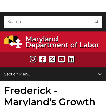
Skip to Content
Accessibility Information
Search
Sea
Maryland
Department of Labor
Section Menu
Frederick -
e
Maryland's Growth