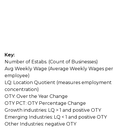
Key:
Number of Estabs. (Count of Businesses)
Avg Weekly Wage (Average Weekly Wages per
employee)
LQ: Location Quotient (measures employment
concentration)
OTY: Over the Year Change
OTY PCT: OTY Percentage Change
Growth industries: LQ > 1 and positive OTY
Emerging Industries: LQ < 1 and positive OTY
Other Industries: negative OTY