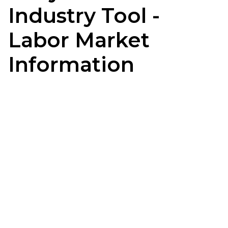
Industry Tool -
Labor Market
Information