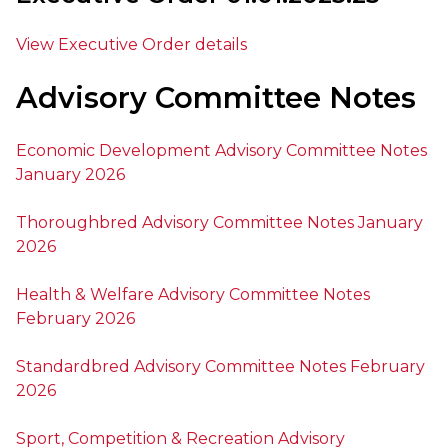
View Executive Order details
Advisory Committee Notes
Economic Development Advisory Committee Notes
January 2026
Thoroughbred Advisory Committee Notes January
2026
Health & Welfare Advisory Committee Notes
February 2026
Standardbred Advisory Committee Notes February
2026
Sport, Competition & Recreation Advisory