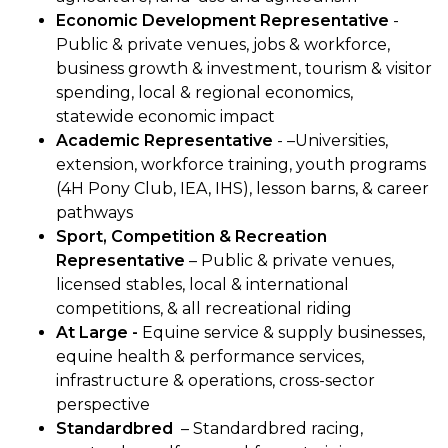
Economic Development Representative
-
Public & private venues, jobs & workforce,
business growth & investment, tourism & visitor
spending, local & regional economics,
statewide economic impact
Academic Representative
- –Universities,
extension, workforce training, youth programs
(4H Pony Club, IEA, IHS), lesson barns, & career
pathways
Sport, Competition & Recreation
Representative
– Public & private venues,
licensed stables, local & international
competitions, & all recreational riding
At Large -
Equine service & supply businesses,
equine health & performance services,
infrastructure & operations, cross-sector
perspective
Standardbred
– Standardbred racing,