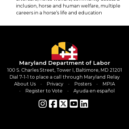
inclusion, horse and human welfare, multiple
careers in a horse’s life and education
Maryland Department of Labor
100 S. Charles Street, Tower I, Baltimore, MD 21201
Dial 7-1-1 to place a call through Maryland Relay
About Us
Privacy
Posters
MPIA
Register to Vote
Ayuda en español