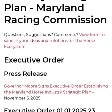
Plan - Maryland
Racing Commission
Questions, Suggestions? Comments?
View form to
send in your ideas and solutions for the Horse
Ecosystem
Executive Order
Press Release
Governor Moore Signs Executive Order Establishing
the Maryland Horse Industry Strategic Plan
-
November 6, 2025
Executive Order 01.01.2025.23