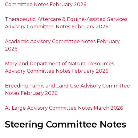
Committee Notes February 2026
Therapeutic, Aftercare & Equine-Assisted Services
Advisory Committee Notes February 2026
Academic Advisory Committee Notes February
2026
Maryland Department of Natural Resources
Advisory Committee Notes February 2026
Breeding Farms and Land Use Advisory Committee
Notes February 2026
At Large Advisory Committee Notes March 2026
Steering Committee Notes