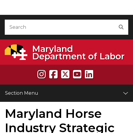
Skip to Content
Accessibility Information
Search
Sea
Maryland
Department of Labor
Section Menu
Maryland Horse
e
Industry Strategic