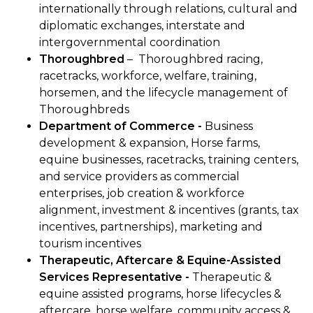
internationally through relations, cultural and
diplomatic exchanges, interstate and
intergovernmental coordination
Thoroughbred
–
Thoroughbred racing,
racetracks, workforce, welfare, training,
horsemen, and the lifecycle management of
Thoroughbreds
Department of Commerce -
Business
development & expansion, Horse farms,
equine businesses, racetracks, training centers,
and service providers as commercial
enterprises, job creation & workforce
alignment, investment & incentives (grants, tax
incentives, partnerships), marketing and
tourism incentives
Therapeutic, Aftercare & Equine-Assisted
Services Representative -
Therapeutic &
equine assisted programs, horse lifecycles &
aftercare, horse welfare, community access &