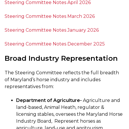
Steering Committee Notes April 2026
Steering Committee Notes March 2026
Steering Committee Notes January 2026
Steering Committee Notes December 2025
Broad Industry Representation
The Steering Committee reflects the full breadth
of Maryland’s horse industry and includes
representatives from:
Department of Agriculture-
Agriculture and
land-based, Animal Heath, regulator &
licensing stables, oversees the Maryland Horse
Industry Board, Represent horses as
agriculture, land-use and agritourism