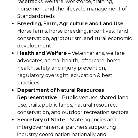
racetracks, welfare, workforce, training,
horsemen, and the lifecycle management of
Standardbreds
Breeding, Farm, Agriculture and Land Use
–
Horse farms, horse breeding, incentives, land
conservation, agrotourism, and rural economic
development
Health and Welfare
– Veterinarians, welfare
advocates, animal health, aftercare, horse
health, safety and injury prevention,
regulatory oversight, education & best
practices
Department of Natural Resources
Representative
– Public venues, shared land-
use, trails, public lands, natural resource,
conservation, and outdoor recreation sectors
Secretary of State
– State agencies and
intergovernmental partners supporting
industry coordination nationally and