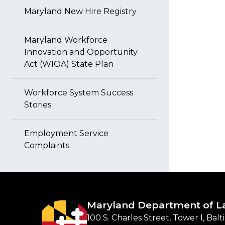
Maryland New Hire Registry
Maryland Workforce
Innovation and Opportunity
Act (WIOA) State Plan
Workforce System Success
Stories
Employment Service
Complaints
Maryland Department of L
100 S. Charles Street, Tower I, Bal