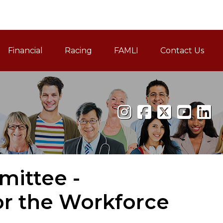
Financial
Racing
FAMLI
Contact Us
Family and Medical Leav
ittee -
or the Workforce