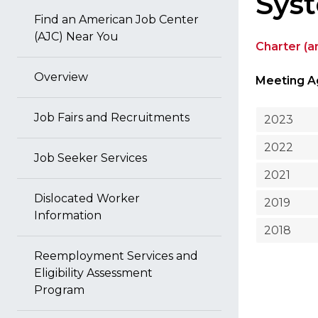
Sys
Find an American Job Center
(AJC) Near You
Charter (
Overview
Meeting A
Job Fairs and Recruitments
2023
2022
Job Seeker Services
2021
Dislocated Worker
2019
Information
2018
Reemployment Services and
Eligibility Assessment
Program