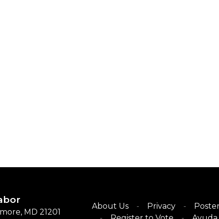
abor
About Us
Privacy
Poster
timore, MD 21201
Register to Vote
Ayuda 