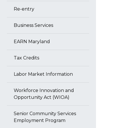
Re-entry
Business Services
EARN Maryland
Tax Credits
Labor Market Information
Workforce Innovation and
Opportunity Act (WIOA)
Senior Community Services
Employment Program