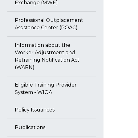
Exchange (MWE)
Professional Outplacement
Assistance Center (POAC)
Information about the
Worker Adjustment and
Retraining Notification Act
(WARN)
Eligible Training Provider
System - WIOA
Policy Issuances
Publications