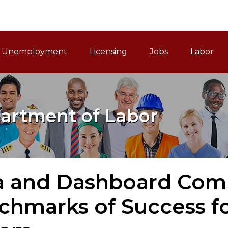
ain Navigation
Unemployment
Licensing
Jobs
Labor
artment of Labor
a and Dashboard Comm
chmarks of Success f