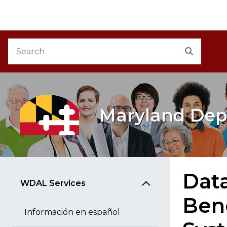
M
Skip to Content
Accessibility Information
Search
Search
Maryland Dep
Dat
WDAL Services
Ben
Información en español