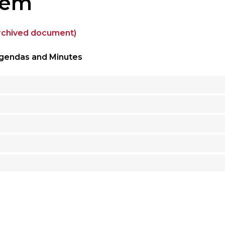
tem
archived document)
gendas and Minutes