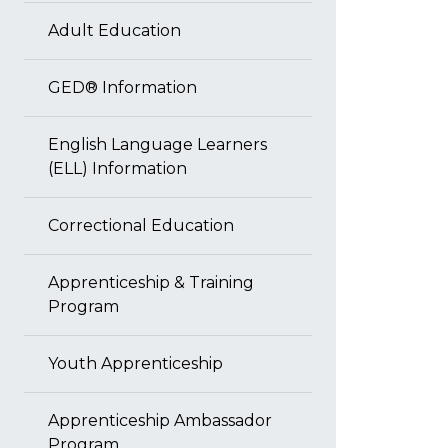
Adult Education
GED® Information
English Language Learners
(ELL) Information
Correctional Education
Apprenticeship & Training
Program
Youth Apprenticeship
Apprenticeship Ambassador
Program