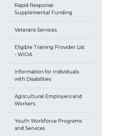
Rapid Response
Supplemental Funding
Veterans Services
Eligible Training Provider List
- WIOA
Information for Individuals
with Disabilities
Agricultural Employers and
Workers
Youth Workforce Programs
and Services