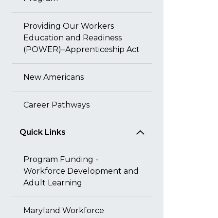
Providing Our Workers
Education and Readiness
(POWER)–Apprenticeship Act
New Americans
Career Pathways
Quick Links
Program Funding -
Workforce Development and
Adult Learning
Maryland Workforce