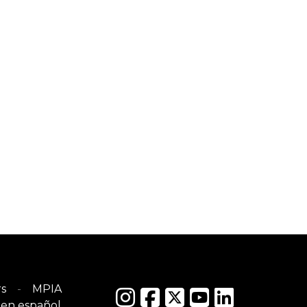
s
MPIA
en español