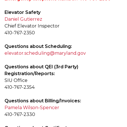
Elevator Safety
Daniel Gutierrez
Chief Elevator Inspector
410-767-2350
Questions about Scheduling:
elevator.scheduling@maryland.gov
Questions about QEI (3rd Party)
Registration/Reports:
SIU Office
410-767-2354
Questions about Billing/Invoices:
Pamela Wilson-Spencer
410-767-2330