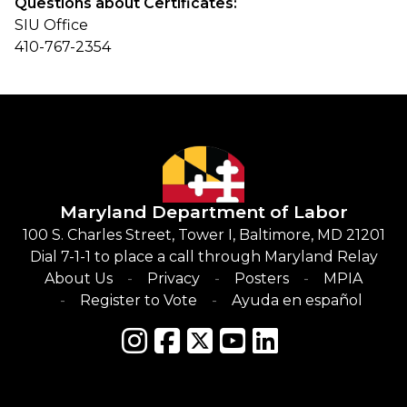
Questions about Certificates:
SIU Office
410-767-2354
Maryland Department of Labor
100 S. Charles Street, Tower I, Baltimore, MD 21201
Dial 7-1-1 to place a call through Maryland Relay
About Us
Privacy
Posters
MPIA
Register to Vote
Ayuda en español