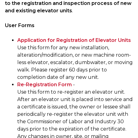
to the registration and inspection process of new
and existing elevator units
.
User Forms
Application for Registration of Elevator Units
Use this form for any new installation,
alteration/modification, or new machine room-
less elevator, escalator, dumbwaiter, or moving
walk. Please register 60 days prior to
completion date of any new unit.
Re-Registration Form
-
Use this form to re-register an elevator unit.
After an elevator unit is placed into service and
a certificate is issued, the owner or lessee shall
periodically re-register the elevator unit with
the Commissioner of Labor and Industry 30
days prior to the expiration of the certificate.
Any changes in owner, site, or mailing