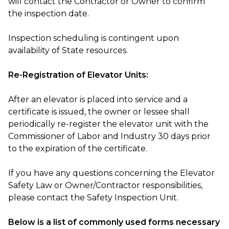
will contact the Contractor or Owner to confirm
the inspection date.
Inspection scheduling is contingent upon
availability of State resources.
Re-Registration of Elevator Units:
After an elevator is placed into service and a
certificate is issued, the owner or lessee shall
periodically re-register the elevator unit with the
Commissioner of Labor and Industry 30 days prior
to the expiration of the certificate.
If you have any questions concerning the Elevator
Safety Law or Owner/Contractor responsibilities,
please contact the Safety Inspection Unit.
Below is a list of commonly used forms necessary