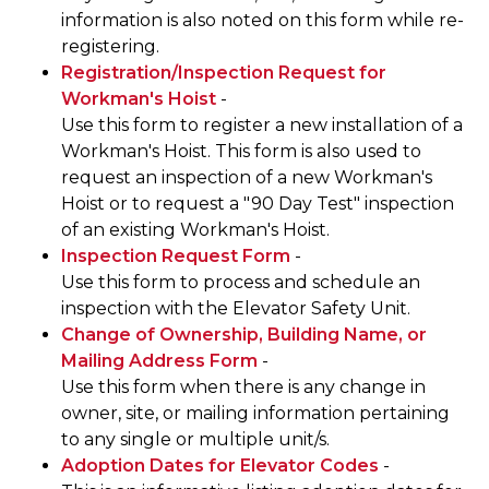
information is also noted on this form while re-
registering.
Registration/Inspection Request for
Workman's Hoist
-
Use this form to register a new installation of a
Workman's Hoist. This form is also used to
request an inspection of a new Workman's
Hoist or to request a "90 Day Test" inspection
of an existing Workman's Hoist.
Inspection Request Form
-
Use this form to process and schedule an
inspection with the Elevator Safety Unit.
Change of Ownership, Building Name, or
Mailing Address Form
-
Use this form when there is any change in
owner, site, or mailing information pertaining
to any single or multiple unit/s.
Adoption Dates for Elevator Codes
-