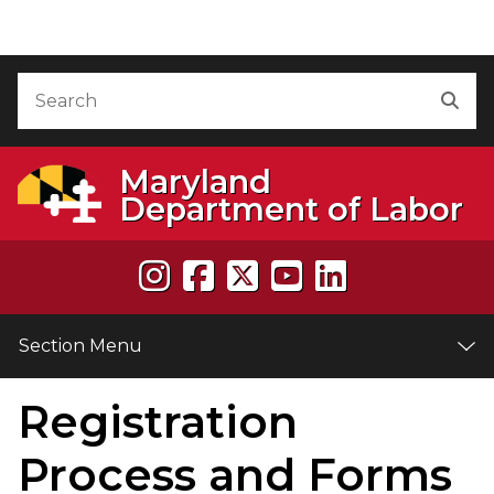
Skip to Content
Accessibility Information
Search
Sea
Maryland
Department of Labor
Section Menu
Registration
e
Process and Forms