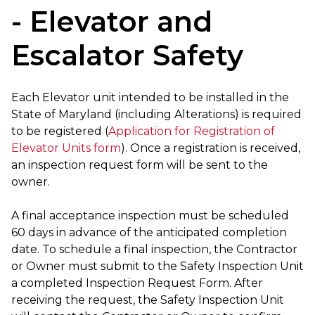
- Elevator and
Escalator Safety
Each Elevator unit intended to be installed in the
State of Maryland (including Alterations) is required
to be registered (
Application for Registration of
Elevator Units form
). Once a registration is received,
an inspection request form will be sent to the
owner.
A final acceptance inspection must be scheduled
60 days in advance of the anticipated completion
date. To schedule a final inspection, the Contractor
or Owner must submit to the Safety Inspection Unit
a completed Inspection Request Form. After
receiving the request, the Safety Inspection Unit