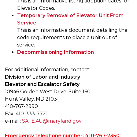
This is an informative listing adoption dates for
Elevator Codes.
Temporary Removal of Elevator Unit From
Service
This is an informative document detailing the
code requirements to place a unit out of
service.
Decommissioning Information
For additional information, contact:
Division of Labor and Industry
Elevator and Escalator Safety
10946 Golden West Drive, Suite 160
Hunt Valley, MD 21031.
410-767-2990
Fax: 410-333-7721
e-mail:
SAFE.4U@maryland.gov
Emergency telephone number: 410-767-2350